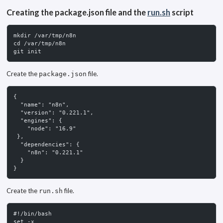
Creating the package.json file and the
run.sh
script
mkdir /var/tmp/n8n
cd /var/tmp/n8n
git init
Create the
file.
package.json
{
  "name": "n8n",
  "version": "0.221.1",
  "engines": {
    "node": "16.9"
 },
  "dependencies": {
    "n8n": "0.221.1"
  }
}
Create the
file.
run.sh
#!/bin/bash
set -x