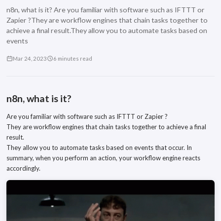
n8n, what is it? Are you familiar with software such as IFTTT or
Zapier ?They are workflow engines that chain tasks together to
achieve a final result.They allow you to automate tasks based on
events
Mar 24, 2023
6 minutes read
n8n, what is it?
Are you familiar with software such as IFTTT or Zapier ?
They are workflow engines that chain tasks together to achieve a final
result.
They allow you to automate tasks based on events that occur. In
summary, when you perform an action, your workflow engine reacts
accordingly.