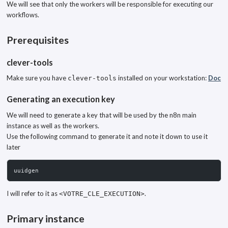
We will see that only the workers will be responsible for executing our
workflows.
Prerequisites
clever-tools
Make sure you have
installed on your workstation:
Doc
clever-tools
Generating an execution key
We will need to generate a key that will be used by the n8n main
instance as well as the workers.
Use the following command to generate it and note it down to use it
later
uuidgen
I will refer to it as
.
<VOTRE_CLE_EXECUTION>
Primary instance