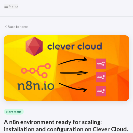
Menu
Back to home
clevercloud
A n8n environment ready for scaling:
installation and configuration on Clever Cloud.