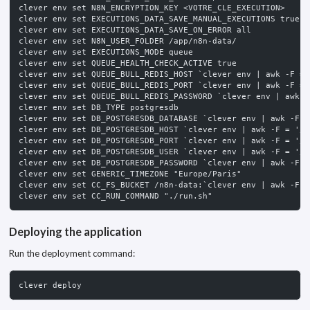
clever env set N8N_ENCRYPTION_KEY <VOTRE_CLE_EXECUTION>
clever env set EXECUTIONS_DATA_SAVE_MANUAL_EXECUTIONS true
clever env set EXECUTIONS_DATA_SAVE_ON_ERROR all
clever env set N8N_USER_FOLDER /app/n8n-data/
clever env set EXECUTIONS_MODE queue
clever env set QUEUE_HEALTH_CHECK_ACTIVE true
clever env set QUEUE_BULL_REDIS_HOST `clever env | awk -F = 
clever env set QUEUE_BULL_REDIS_PORT `clever env | awk -F = 
clever env set QUEUE_BULL_REDIS_PASSWORD `clever env | awk -
clever env set DB_TYPE postgresdb
clever env set DB_POSTGRESDB_DATABASE `clever env | awk -F =
clever env set DB_POSTGRESDB_HOST `clever env | awk -F = '/P
clever env set DB_POSTGRESDB_PORT `clever env | awk -F = '/P
clever env set DB_POSTGRESDB_USER `clever env | awk -F = '/P
clever env set DB_POSTGRESDB_PASSWORD `clever env | awk -F =
clever env set GENERIC_TIMEZONE "Europe/Paris"
clever env set CC_FS_BUCKET /n8n-data:`clever env | awk -F =
clever env set CC_RUN_COMMAND "./run.sh"
Deploying the application
Run the deployment command:
clever deploy