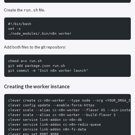
Create the
file.
run.sh
#!/bin/bash
set -x
./node_modules/.bin/n8n worker
Add both files to the git repository:
chmod a+x run.sh
git add package.json run.sh
git commit -m "Init n8n worker launch"
Creating the worker instance
clever create cc-n8n-worker --type node --org <YOUR_ORGA_ID>
clever config update --enable-force-https
clever scale --alias cc-n8n-worker --flavor XS --min-instanc
clever scale --alias cc-n8n-worker --build-flavor S
clever service link-addon cc-n8n-db
clever service link-addon cc-n8n-redis-queue
clever service link-addon n8n-fs-data
clever env set PORT 8080