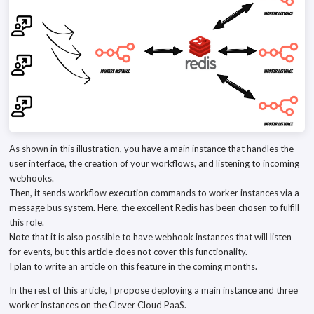
As shown in this illustration, you have a main instance that handles the
user interface, the creation of your workflows, and listening to incoming
webhooks.
Then, it sends workflow execution commands to worker instances via a
message bus system. Here, the excellent Redis has been chosen to fulfill
this role.
Note that it is also possible to have webhook instances that will listen
for events, but this article does not cover this functionality.
I plan to write an article on this feature in the coming months.
In the rest of this article, I propose deploying a main instance and three
worker instances on the Clever Cloud PaaS.