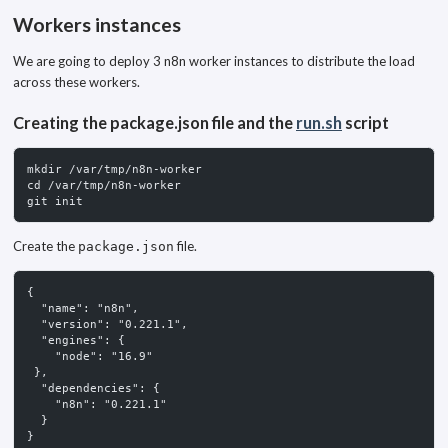
Workers instances
We are going to deploy 3 n8n worker instances to distribute the load
across these workers.
Creating the package.json file and the
run.sh
script
mkdir /var/tmp/n8n-worker
cd /var/tmp/n8n-worker
git init
Create the
file.
package.json
{
  "name": "n8n",
  "version": "0.221.1",
  "engines": {
    "node": "16.9"
 },
  "dependencies": {
    "n8n": "0.221.1"
  }
}