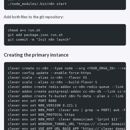
./node_modules/.bin/n8n start
Add both files to the git repository:
chmod a+x run.sh
git add package.json run.sh
git commit -m "Init n8n launch"
Creating the primary instance
clever create cc-n8n --type node --org <YOUR_ORGA_ID> --regi
clever config update --enable-force-https
clever scale --alias cc-n8n --flavor XS
clever scale --alias cc-n8n --build-flavor S
clever addon create redis-addon cc-n8n-redis-queue --link cc
clever addon create postgresql-addon cc-n8n-db --link cc-n8n
clever addon create fs-bucket n8n-fs-data --plan s --link cc
clever env set PORT 8080
clever env set N8N_VERSION 0.221.1
clever env set N8N_PORT `clever env | grep -w PORT| awk -F =
clever env set N8N_PROTOCOL https
clever env set N8N_HOST `clever domain|awk '{print $1}'`
clever env set WEBHOOK_TUNNEL_URL "https://`clever domain|aw
clever env set VUE_APP_URL_BASE_APP "https://`clever domain|