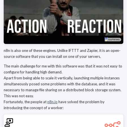
n8n is also one of these engines. Unlike IFTTT and Zapier, it is an open-
source software that you can install on one of your servers.
The main challenge for me with this software was that it was not easy to
configure for handling high demand.
Apart from being able to scale it vertically, launching multiple instances
simultaneously posed some problems with the database, and it was
necessary to manage file sharing on a distributed block storage system.
This was not easy.
Fortunately, the people at
n8n.io
have solved the problem by
introducing the concept of a worker: