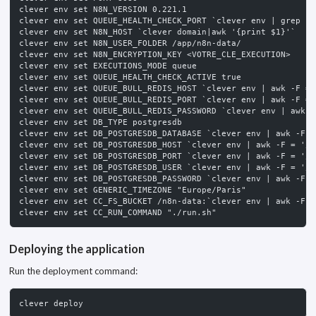
clever env set N8N_VERSION 0.221.1
clever env set QUEUE_HEALTH_CHECK_PORT `clever env | grep -w
clever env set N8N_HOST `clever domain|awk '{print $1}'`
clever env set N8N_USER_FOLDER /app/n8n-data/
clever env set N8N_ENCRYPTION_KEY <VOTRE_CLE_EXECUTION>
clever env set EXECUTIONS_MODE queue
clever env set QUEUE_HEALTH_CHECK_ACTIVE true
clever env set QUEUE_BULL_REDIS_HOST `clever env | awk -F = 
clever env set QUEUE_BULL_REDIS_PORT `clever env | awk -F = 
clever env set QUEUE_BULL_REDIS_PASSWORD `clever env | awk -
clever env set DB_TYPE postgresdb
clever env set DB_POSTGRESDB_DATABASE `clever env | awk -F =
clever env set DB_POSTGRESDB_HOST `clever env | awk -F = '/P
clever env set DB_POSTGRESDB_PORT `clever env | awk -F = '/P
clever env set DB_POSTGRESDB_USER `clever env | awk -F = '/P
clever env set DB_POSTGRESDB_PASSWORD `clever env | awk -F =
clever env set GENERIC_TIMEZONE "Europe/Paris"
clever env set CC_FS_BUCKET /n8n-data:`clever env | awk -F =
clever env set CC_RUN_COMMAND "./run.sh"
Deploying the application
Run the deployment command:
clever deploy