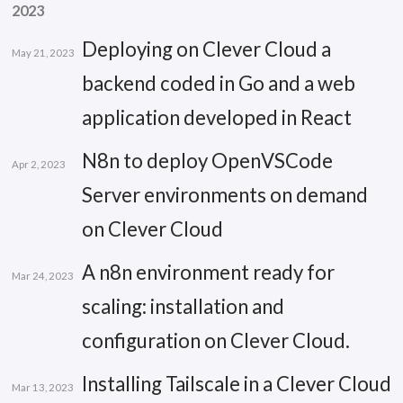
2023
Deploying on Clever Cloud a
May 21, 2023
backend coded in Go and a web
application developed in React
N8n to deploy OpenVSCode
Apr 2, 2023
Server environments on demand
on Clever Cloud
A n8n environment ready for
Mar 24, 2023
scaling: installation and
configuration on Clever Cloud.
Installing Tailscale in a Clever Cloud
Mar 13, 2023