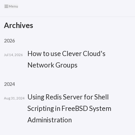
Menu
Archives
2026
How to use Clever Cloud's
Jul 14, 2026
Network Groups
2024
Using Redis Server for Shell
Aug 31, 2024
Scripting in FreeBSD System
Administration