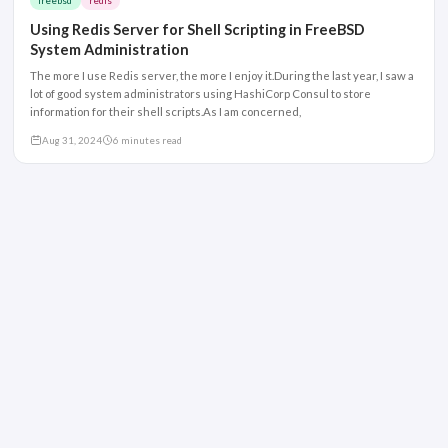
freebsd
redis
Using Redis Server for Shell Scripting in FreeBSD
System Administration
The more I use Redis server, the more I enjoy it.During the last year, I saw a
lot of good system administrators using HashiCorp Consul to store
information for their shell scripts.As I am concerned,
Aug 31, 2024
6 minutes read