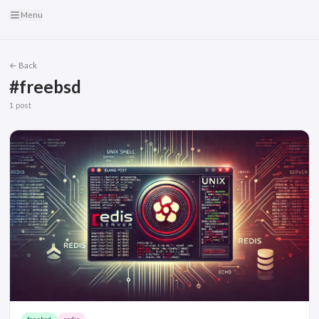
Menu
← Back
#freebsd
1 post